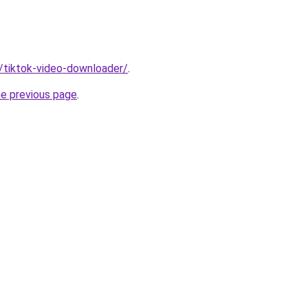
n/tiktok-video-downloader/
.
he previous page
.