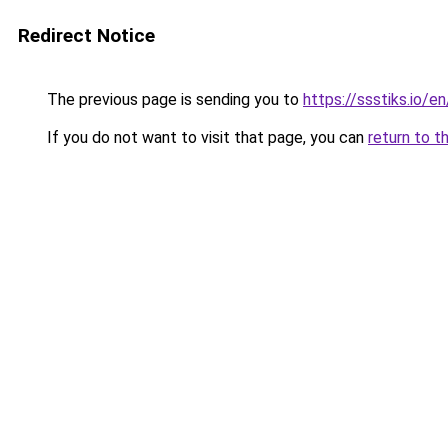
Redirect Notice
The previous page is sending you to
https://ssstiks.io/e
If you do not want to visit that page, you can
return to t