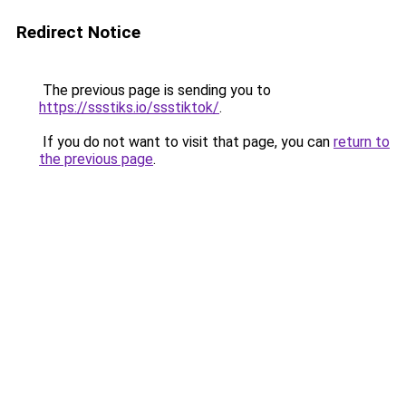
Redirect Notice
The previous page is sending you to
https://ssstiks.io/ssstiktok/
.
If you do not want to visit that page, you can
return to
the previous page
.