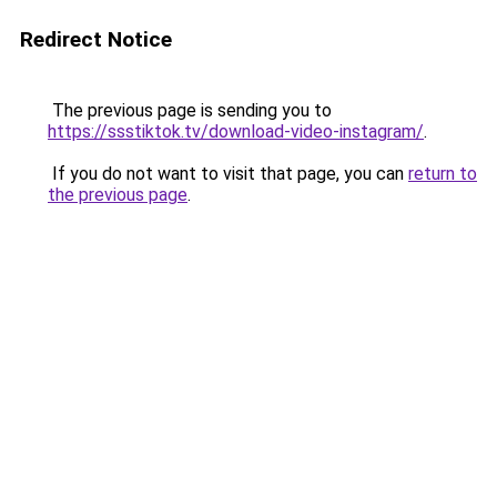
Redirect Notice
The previous page is sending you to
https://ssstiktok.tv/download-video-instagram/
.
If you do not want to visit that page, you can
return to
the previous page
.