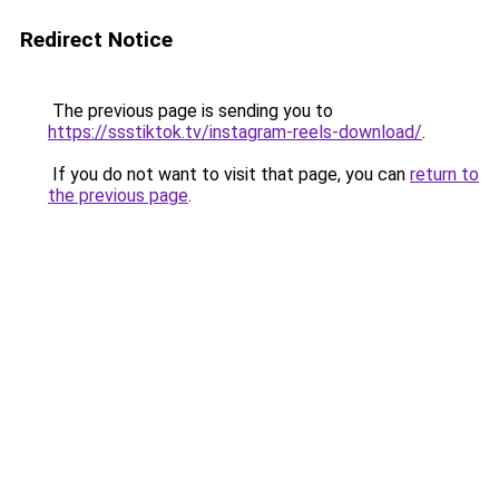
Redirect Notice
The previous page is sending you to
https://ssstiktok.tv/instagram-reels-download/
.
If you do not want to visit that page, you can
return to
the previous page
.