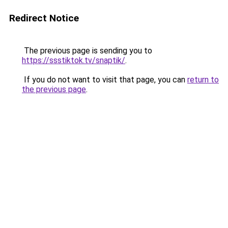
Redirect Notice
The previous page is sending you to
https://ssstiktok.tv/snaptik/
.
If you do not want to visit that page, you can
return to
the previous page
.