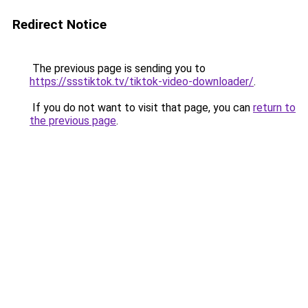
Redirect Notice
The previous page is sending you to
https://ssstiktok.tv/tiktok-video-downloader/
.
If you do not want to visit that page, you can
return to
the previous page
.