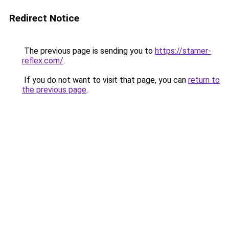
Redirect Notice
The previous page is sending you to
https://stamer-
reflex.com/
.
If you do not want to visit that page, you can
return to
the previous page
.