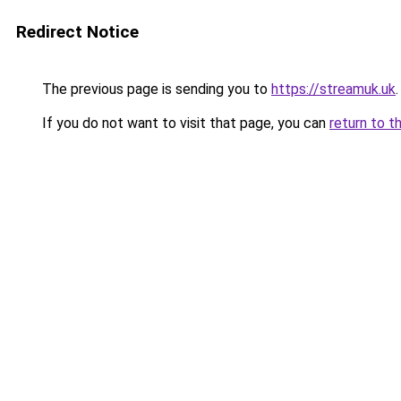
Redirect Notice
The previous page is sending you to
https://streamuk.uk
.
If you do not want to visit that page, you can
return to t