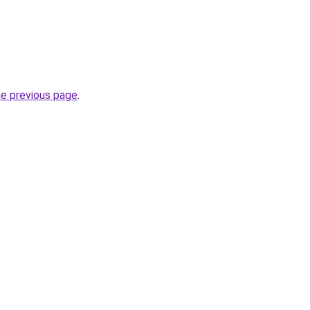
he previous page
.