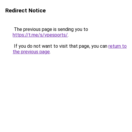
Redirect Notice
The previous page is sending you to
https://t.me/s/vpesports/
.
If you do not want to visit that page, you can
return to
the previous page
.