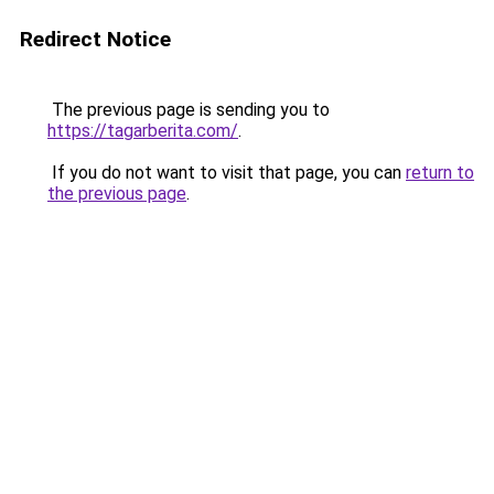
Redirect Notice
The previous page is sending you to
https://tagarberita.com/
.
If you do not want to visit that page, you can
return to
the previous page
.