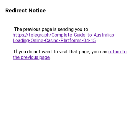
Redirect Notice
The previous page is sending you to
https://telegra.ph/Complete-Guide-to-Australias-
Leading-Online-Casino-Platforms-04-15
.
If you do not want to visit that page, you can
return to
the previous page
.