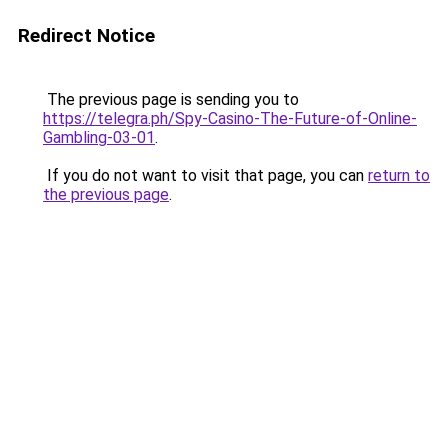
Redirect Notice
The previous page is sending you to
https://telegra.ph/Spy-Casino-The-Future-of-Online-
Gambling-03-01
.
If you do not want to visit that page, you can
return to
the previous page
.