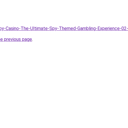
/Spy-Casino-The-Ultimate-Spy-Themed-Gambling-Experience-02
he previous page
.