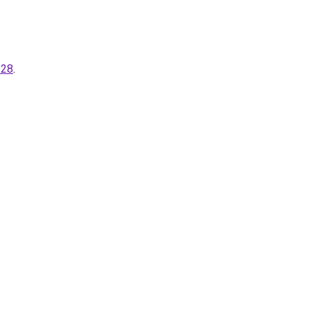
-28
.