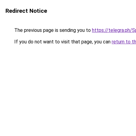
Redirect Notice
The previous page is sending you to
https://telegra.ph
If you do not want to visit that page, you can
return to t