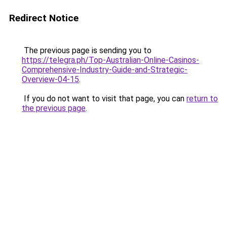
Redirect Notice
The previous page is sending you to
https://telegra.ph/Top-Australian-Online-Casinos-
Comprehensive-Industry-Guide-and-Strategic-
Overview-04-15
.
If you do not want to visit that page, you can
return to
the previous page
.