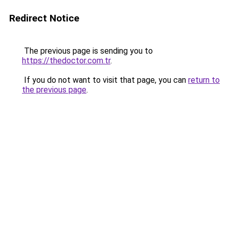
Redirect Notice
The previous page is sending you to
https://thedoctor.com.tr
.
If you do not want to visit that page, you can
return to
the previous page
.