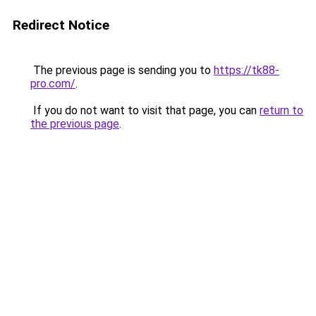
Redirect Notice
The previous page is sending you to
https://tk88-
pro.com/
.
If you do not want to visit that page, you can
return to
the previous page
.