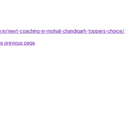
e.in/neet-coaching-in-mohali-chandigarh-toppers-choice/
.
he previous page
.