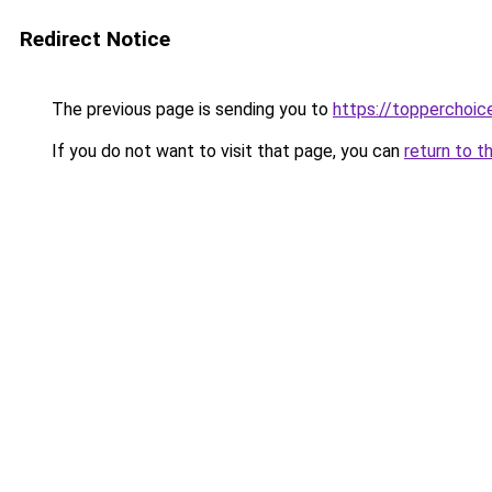
Redirect Notice
The previous page is sending you to
https://topperchoic
If you do not want to visit that page, you can
return to t