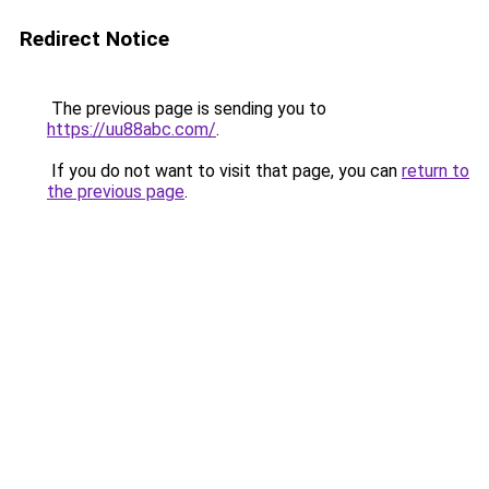
Redirect Notice
The previous page is sending you to
https://uu88abc.com/
.
If you do not want to visit that page, you can
return to
the previous page
.