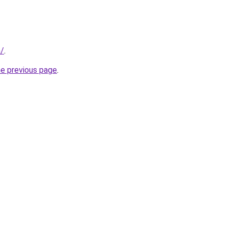
m/
.
he previous page
.