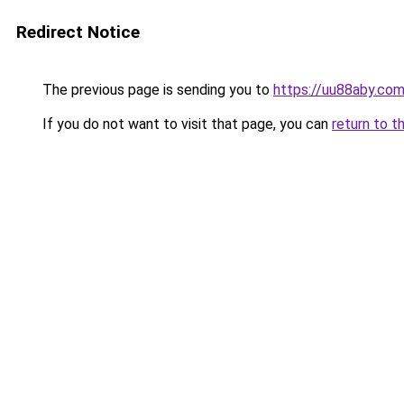
Redirect Notice
The previous page is sending you to
https://uu88aby.co
If you do not want to visit that page, you can
return to t