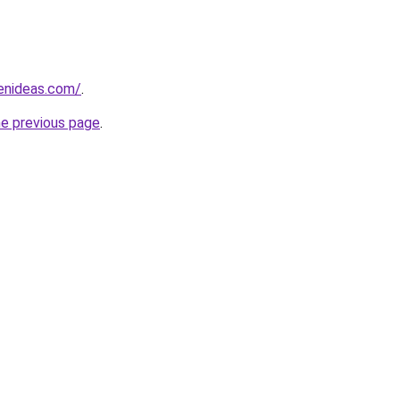
henideas.com/
.
he previous page
.