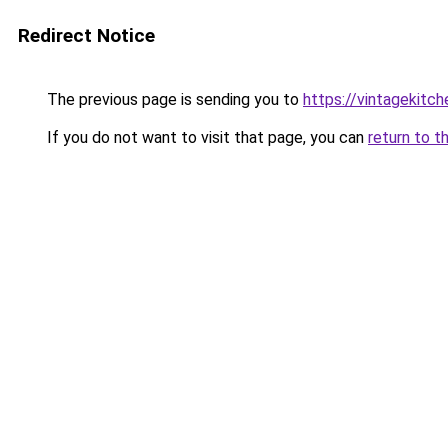
Redirect Notice
The previous page is sending you to
https://vintagekitc
If you do not want to visit that page, you can
return to t