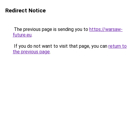
Redirect Notice
The previous page is sending you to
https://warsaw-
future.eu
.
If you do not want to visit that page, you can
return to
the previous page
.