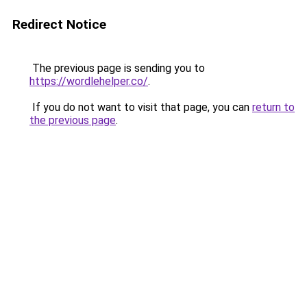
Redirect Notice
The previous page is sending you to
https://wordlehelper.co/
.
If you do not want to visit that page, you can
return to
the previous page
.