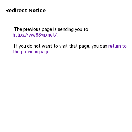
Redirect Notice
The previous page is sending you to
https://ww88vip.net/
.
If you do not want to visit that page, you can
return to
the previous page
.