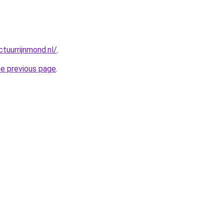
tuurrijnmond.nl/
.
he previous page
.