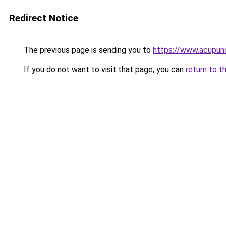
Redirect Notice
The previous page is sending you to
https://www.acupunc
If you do not want to visit that page, you can
return to t