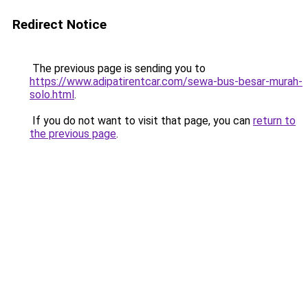
Redirect Notice
The previous page is sending you to
https://www.adipatirentcar.com/sewa-bus-besar-murah-
solo.html
.
If you do not want to visit that page, you can
return to
the previous page
.