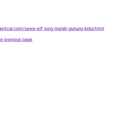
rentcar.com/sewa-elf-long-murah-gunung-kidul.html
.
he previous page
.