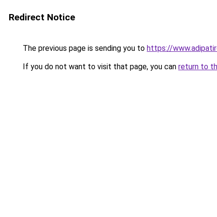
Redirect Notice
The previous page is sending you to
https://www.adipati
If you do not want to visit that page, you can
return to t