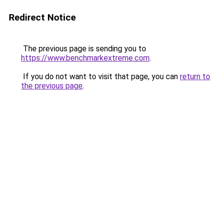
Redirect Notice
The previous page is sending you to
https://www.benchmarkextreme.com
.
If you do not want to visit that page, you can
return to
the previous page
.