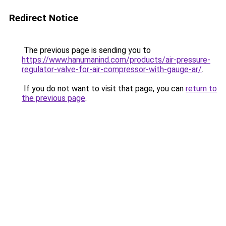
Redirect Notice
The previous page is sending you to
https://www.hanumanind.com/products/air-pressure-
regulator-valve-for-air-compressor-with-gauge-ar/
.
If you do not want to visit that page, you can
return to
the previous page
.