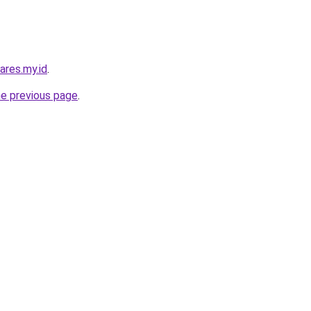
ares.my.id
.
he previous page
.