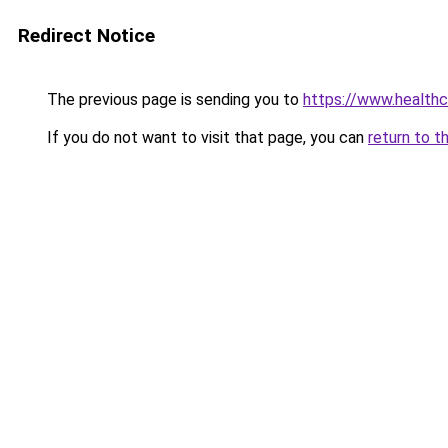
Redirect Notice
The previous page is sending you to
https://www.healthc
If you do not want to visit that page, you can
return to t