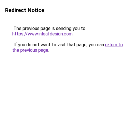
Redirect Notice
The previous page is sending you to
https://www.inleafdesign.com
.
If you do not want to visit that page, you can
return to
the previous page
.