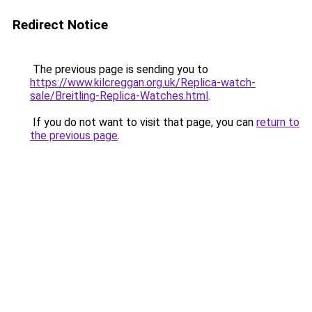
Redirect Notice
The previous page is sending you to
https://www.kilcreggan.org.uk/Replica-watch-
sale/Breitling-Replica-Watches.html
.
If you do not want to visit that page, you can
return to
the previous page
.