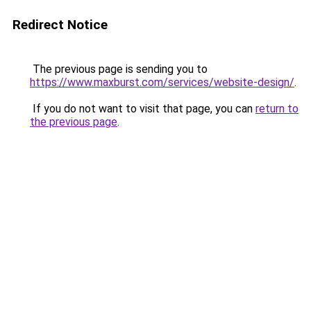
Redirect Notice
The previous page is sending you to
https://www.maxburst.com/services/website-design/
.
If you do not want to visit that page, you can
return to
the previous page
.