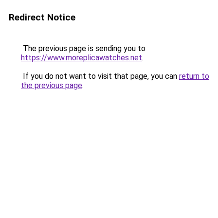
Redirect Notice
The previous page is sending you to
https://www.moreplicawatches.net
.
If you do not want to visit that page, you can
return to
the previous page
.