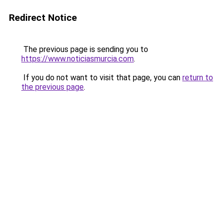
Redirect Notice
The previous page is sending you to
https://www.noticiasmurcia.com
.
If you do not want to visit that page, you can
return to
the previous page
.