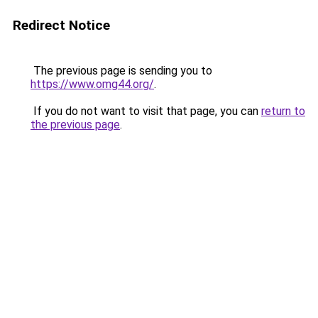
Redirect Notice
The previous page is sending you to
https://www.omg44.org/
.
If you do not want to visit that page, you can
return to
the previous page
.