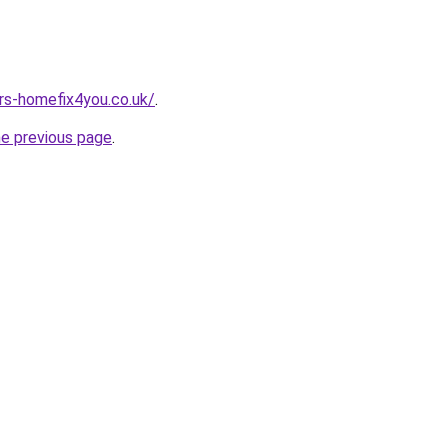
rs-homefix4you.co.uk/
.
he previous page
.