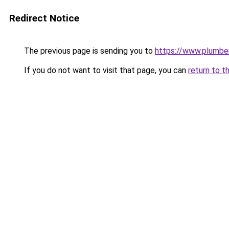
Redirect Notice
The previous page is sending you to
https://www.plumbe
If you do not want to visit that page, you can
return to t