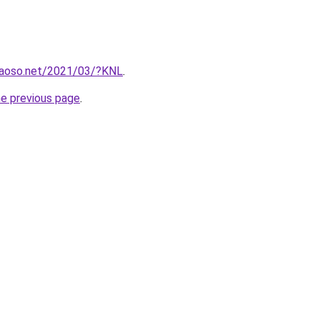
caoso.net/2021/03/?KNL
.
he previous page
.