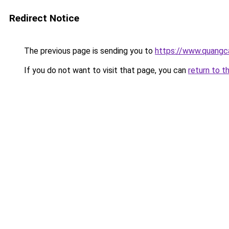
Redirect Notice
The previous page is sending you to
https://www.quang
If you do not want to visit that page, you can
return to t