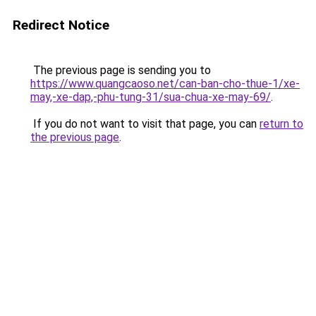
Redirect Notice
The previous page is sending you to
https://www.quangcaoso.net/can-ban-cho-thue-1/xe-
may,-xe-dap,-phu-tung-31/sua-chua-xe-may-69/
.
If you do not want to visit that page, you can
return to
the previous page
.