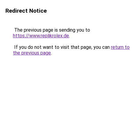
Redirect Notice
The previous page is sending you to
https://www.replikrolex.de
.
If you do not want to visit that page, you can
return to
the previous page
.