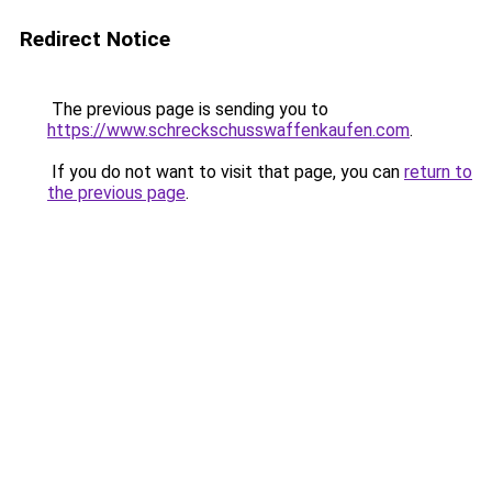
Redirect Notice
The previous page is sending you to
https://www.schreckschusswaffenkaufen.com
.
If you do not want to visit that page, you can
return to
the previous page
.