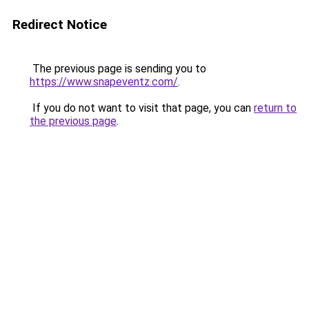
Redirect Notice
The previous page is sending you to
https://www.snapeventz.com/
.
If you do not want to visit that page, you can
return to
the previous page
.