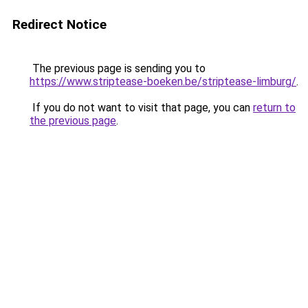
Redirect Notice
The previous page is sending you to
https://www.striptease-boeken.be/striptease-limburg/
.
If you do not want to visit that page, you can
return to
the previous page
.