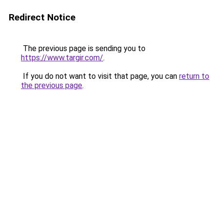
Redirect Notice
The previous page is sending you to
https://www.targir.com/
.
If you do not want to visit that page, you can
return to
the previous page
.