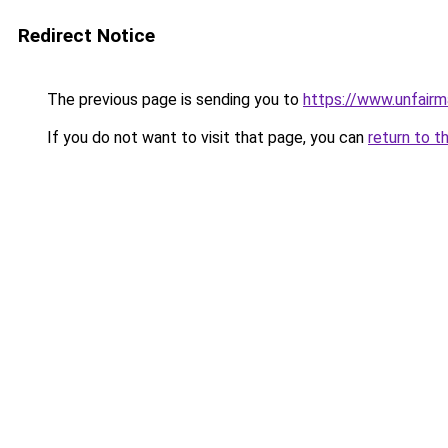
Redirect Notice
The previous page is sending you to
https://www.unfairma
If you do not want to visit that page, you can
return to t