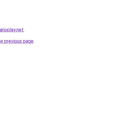
rioplay.net
.
he previous page
.