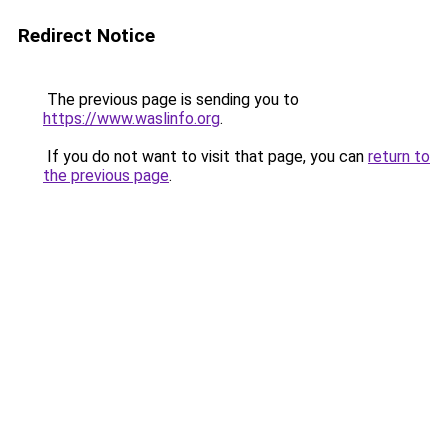
Redirect Notice
The previous page is sending you to
https://www.waslinfo.org
.
If you do not want to visit that page, you can
return to
the previous page
.