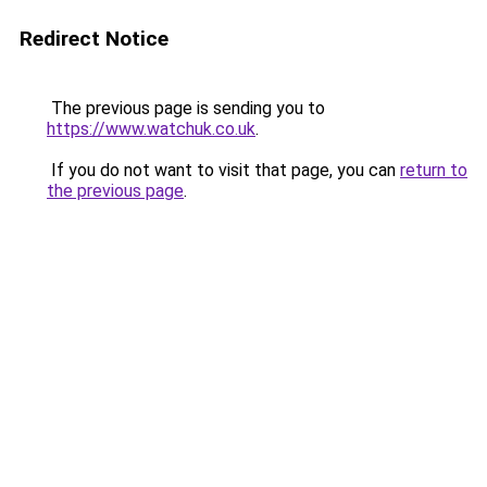
Redirect Notice
The previous page is sending you to
https://www.watchuk.co.uk
.
If you do not want to visit that page, you can
return to
the previous page
.