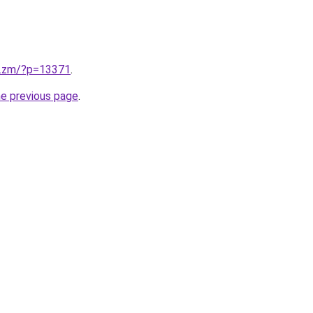
v.zm/?p=13371
.
he previous page
.