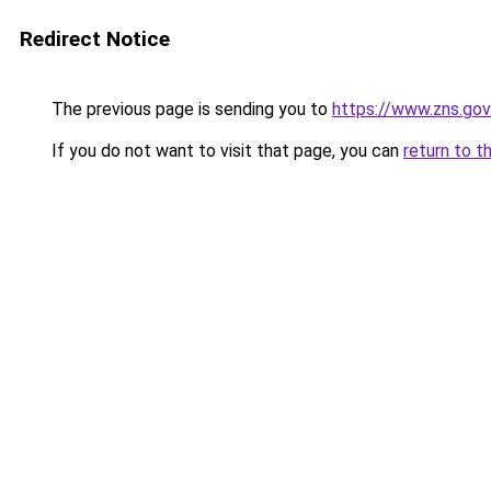
Redirect Notice
The previous page is sending you to
https://www.zns.go
If you do not want to visit that page, you can
return to t