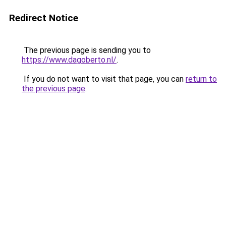
Redirect Notice
The previous page is sending you to
https://www.dagoberto.nl/
.
If you do not want to visit that page, you can
return to
the previous page
.