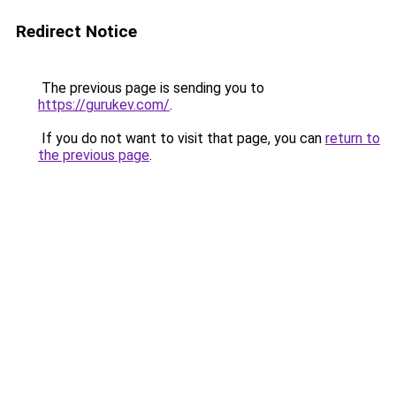
Redirect Notice
The previous page is sending you to
https://gurukev.com/
.
If you do not want to visit that page, you can
return to
the previous page
.