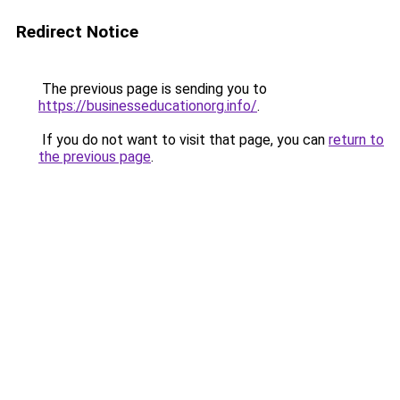
Redirect Notice
The previous page is sending you to
https://businesseducationorg.info/
.
If you do not want to visit that page, you can
return to
the previous page
.